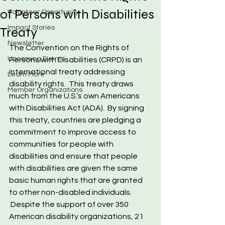
of Persons with Disabilities
Volunteer Opportunity
Impact Stories
Treaty
Newsletter
The Convention on the Rights of 
Upcoming Events
Persons with Disabilities (CRPD) is an 
international treaty addressing 
Learn More
disability rights.  This treaty draws 
Member Organizations
much from the U.S.’s own Americans 
with Disabilities Act (ADA).  By signing 
this treaty, countries are pledging a 
commitment to improve access to 
communities for people with 
disabilities and ensure that people 
with disabilities are given the same 
basic human rights that are granted 
to other non-disabled individuals. 
 Despite the support of over 350 
American disability organizations, 21 