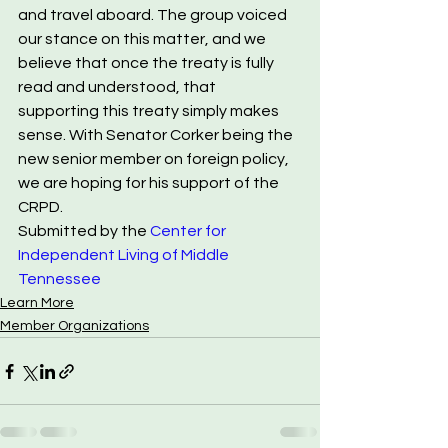
and travel aboard. The group voiced 
our stance on this matter, and we 
believe that once the treaty is fully 
read and understood, that 
supporting this treaty simply makes 
sense. With Senator Corker being the 
new senior member on foreign policy, 
we are hoping for his support of the 
CRPD.
Submitted by the 
Center for 
Independent Living of Middle 
Tennessee
Learn More
Member Organizations