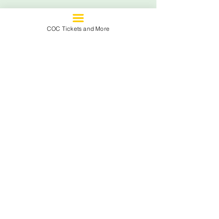
See All
Recent Posts
COC Tickets and More
Comments