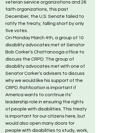
veteran service organizations and 26 
faith organizations, this past 
December, the U.S. Senate failed to 
ratify the treaty, falling short by only 
five votes.
On Monday March 4th, a group of 10 
disability advocates met at Senator 
Bob Corker’s Chattanooga office to 
discuss the CRPD. The group of 
disability advocates met with one of 
Senator Corker’s advisers to discuss 
why we would like his support of the 
CRPD. Ratification is important if 
America wants to continue its’ 
leadership role in ensuring the rights 
of people with disabilities. This treaty 
is important for our citizens here, but 
would also open many doors for 
people with disabilities to study, work, 