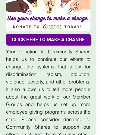
CLICK HERE TO MAKE A CHANGE
Your donation to Community Shares
helps us to continue our efforts to
change the systems that allow for
discrimination, racism, pollution,
violence, poverty, and other problems.
It also allows us to tell more people
about the great work of our Member
Groups and helps us set up more
employee giving programs across the
state. Please consider donating to
Community Shares to support our
efforts by
clicking here
. You may place