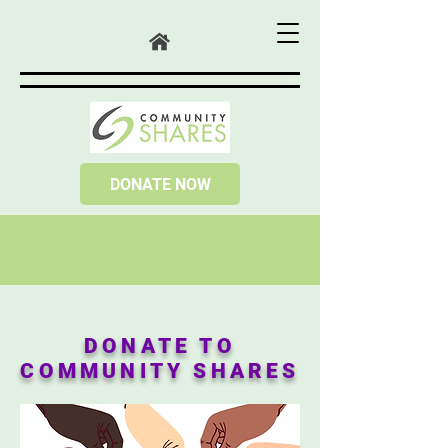
DONATE NOW
DONATE TO
COMMUNITY SHARES