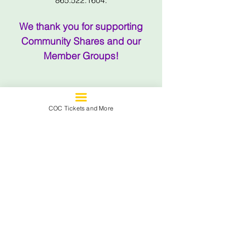
865.522.1604.
We thank you for supporting
Community Shares and our
Member Groups!
SEE SOME OF
COC Tickets and More
THE AMAZING
THINGS
THAT
YOUR DONATION
TO COMMUNITY
SHARES
FUNDS