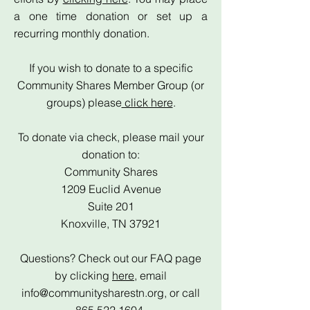
a one time donation or set up a
recurring monthly donation.
If you wish to donate to a specific
Community Shares Member Group (or
groups) please
click here
.
To donate via check, please mail your
donation to:
Community Shares
1209 Euclid Avenue
Suite 201
Knoxville, TN 37921
Questions? Check out our FAQ page
by clicking
here
, email
info@communitysharestn.org
, or call