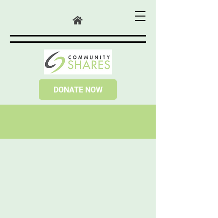
DONATE NOW