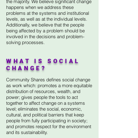
the majority. We believe significant change
happens when we address these
problems at the systems and institutional
levels, as well as at the individual levels.
Additionally, we believe that the people
being affected by a problem should be
involved in the decisions and problem-
solving processes.
WHAT IS SOCIAL
CHANGE?
Community Shares defines social change
as work which: promotes a more equitable
distribution of resources, wealth, and
power; gives people the tools to act
together to affect change on a systems
level; eliminates the social, economic,
cultural, and political barriers that keep
people from fully participating in society;
and promotes respect for the environment
and its sustainability.