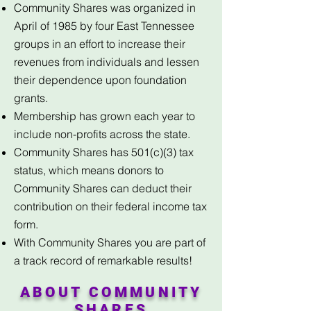
Community Shares was organized in
April of 1985 by four East Tennessee
groups in an effort to increase their
revenues from individuals and lessen
their dependence upon foundation
grants.
Membership has grown each year to
include non-profits across the state.
Community Shares has 501(c)(3) tax
status, which means donors to
Community Shares can deduct their
contribution on their federal income tax
form.
With Community Shares you are part of
a track record of remarkable results!
ABOUT COMMUNITY
SHARES