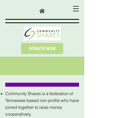
DONATE NOW
Community Shares is a federation of
Tennessee based non-profits who have
joined together to raise money
cooperatively.