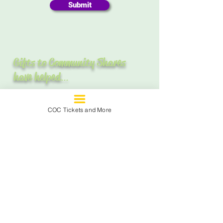
Submit
Gifts to Community Shares
have helped
...
COC Tickets and More
Assist over a
quarter of a million
women and children
involved in
domestic violence situations.
Provide housing, food and support
groups to
8,000 people
affected by
HIV/AIDS and educate
30,000
people
about the causes and effects
of AIDS.
Introduce the art, music, theater, and