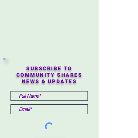
SUBSCRIBE TO
COMMUNITY SHARES
NEWS & UPDATES