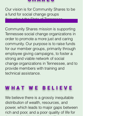
Our vision is for Community Shares to be
a fund for social change groups
throughout the State of Tennessee.
Community Shares mission is supporting
Tennessee social change organizations in
order to promote a more just and caring
community. Our purpose is to raise funds
for our member groups, primarily through
employee giving campaigns, to foster a
strong and viable network of social
change organizations in Tennessee, and to
provide members with training and
technical assistance.
WHAT WE BELIEVE
We believe there is a grossly inequitable
distribution of wealth, resources, and
power, which leads to major gaps between
rich and poor, and a poor quality of life for