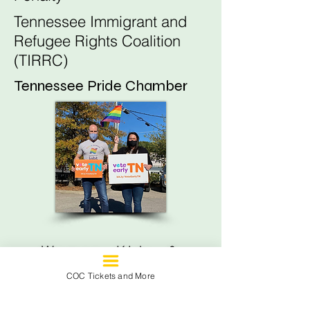
Tennessee Immigrant and
Refugee Rights Coalition
(TIRRC)
Tennessee Pride Chamber
Women, Kids, &
Families
COC Tickets and More
Black Children's Institute of