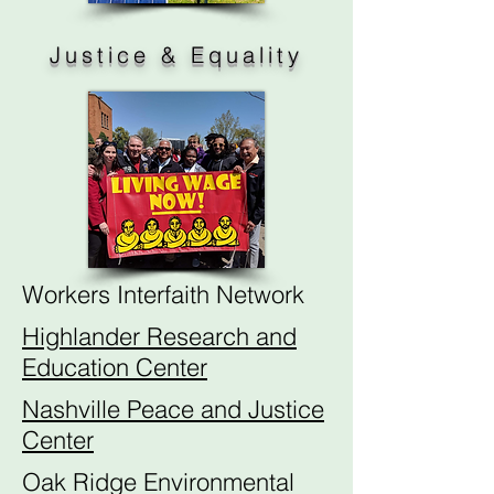
Justice & Equality
Workers Interfaith Network
Highlander Research and
Education Center
Nashville Peace and Justice
Center
Oak Ridge Environmental