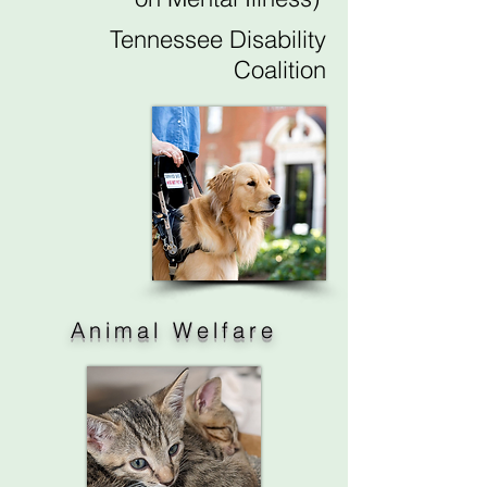
Tennessee Disability
Coalition
Animal Welfare