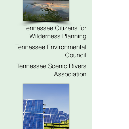
Tennessee Citizens for
Wilderness Planning
Tennessee Environmental
Council
Tennessee Scenic Rivers
Association