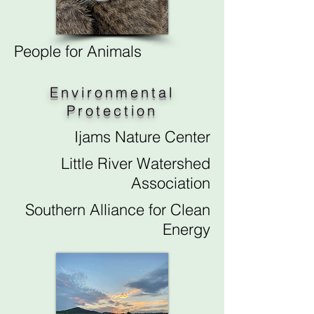
People for Animals
Environmental
Protection
Ijams Nature Center
Little River Watershed
Association
Southern Alliance for Clean
Energy