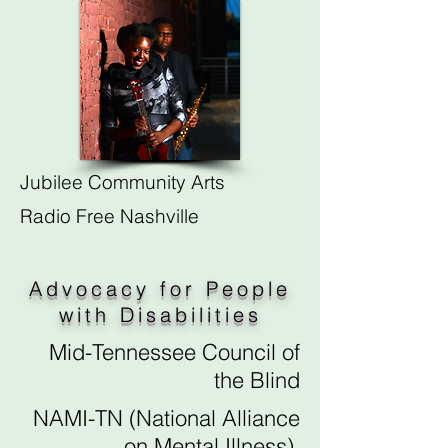
Jubilee Community Arts
Radio Free Nashville
Advocacy for People
with Disabilities
Mid-Tennessee Council of
the Blind
NAMI-TN (National Alliance
on Mental Illness)