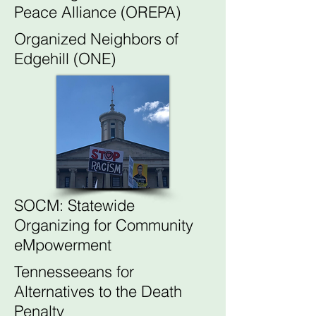
Peace Alliance (OREPA)
Organized Neighbors of
Edgehill (ONE)
SOCM: Statewide
Organizing for Community
eMpowerment
Tennesseeans for
Alternatives to the Death
Penalty