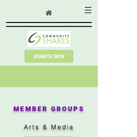
DONATE NOW
MEMBER GROUPS
Arts & Media